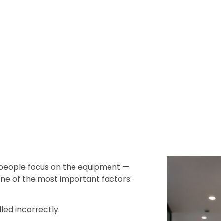
 people focus on the equipment —
ne of the most important factors:
lled incorrectly.