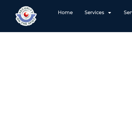
Home
Services
Ser
WHY PROFESSIO