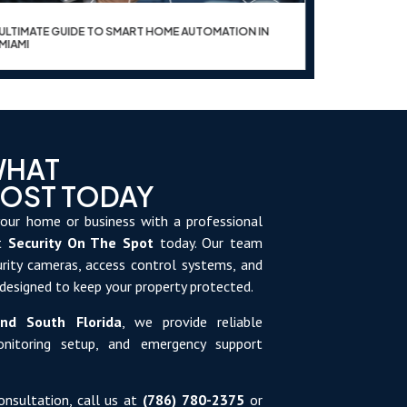
ULTIMATE GUIDE TO SMART HOME AUTOMATION IN
UPGRADE Y
MIAMI
WHAT
MOST TODAY
our home or business with a professional
ct
Security On The Spot
today. Our team
curity cameras, access control systems, and
 designed to keep your property protected.
nd South Florida
, we provide reliable
monitoring setup, and emergency support
onsultation, call us at
(786) 780-2375
or