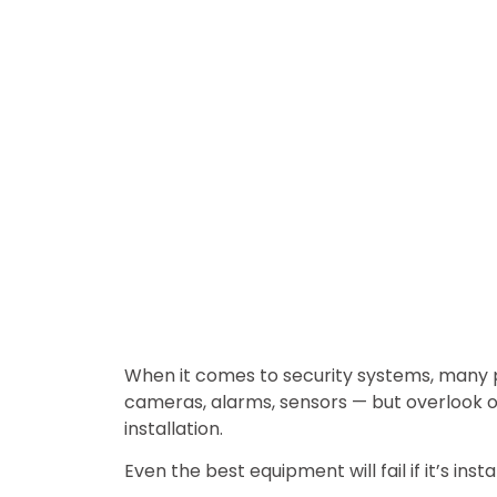
When it comes to security systems, many
cameras, alarms, sensors — but overlook o
installation.
Even the best equipment will fail if it’s insta