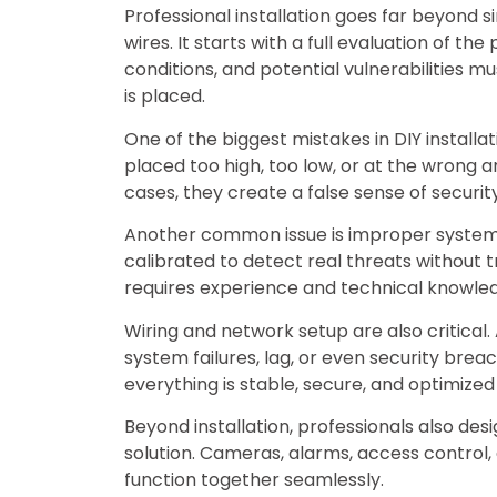
Professional installation goes far beyond
wires. It starts with a full evaluation of the
conditions, and potential vulnerabilities 
is placed.
One of the biggest mistakes in DIY install
placed too high, too low, or at the wrong an
cases, they create a false sense of securi
Another common issue is improper system 
calibrated to detect real threats without t
requires experience and technical knowle
Wiring and network setup are also critical
system failures, lag, or even security breac
everything is stable, secure, and optimize
Beyond installation, professionals also de
solution. Cameras, alarms, access control,
function together seamlessly.