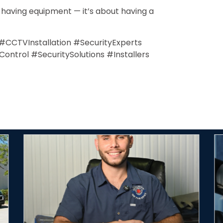
t having equipment — it’s about having a
y #CCTVInstallation #SecurityExperts
trol #SecuritySolutions #Installers