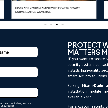
UPGRADE YOUR MIAMI SECURITY WITH SMART
SURVEILLANCE CAMERAS
PROTECT 
MATTERS 
If you want to secure y
security system, conta
installs high-quality se
smart security solutions
Serving
Miami-Dade a
installation, mobile 
available 24/7.
intment reminders, service
For a custom security c
 unsubscribe.