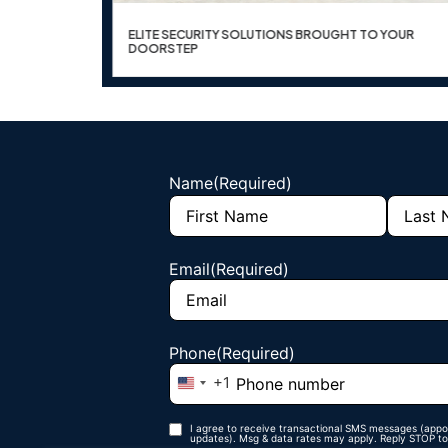
ER OPTICS
ELITE SECURITY SOLUTIONS BROUGHT TO YOUR
DOORSTEP
Name
(Required)
Email
(Required)
Phone
(Required)
+1
United States +1
I agree to receive transactional SMS messages (appo
Phone opt-
updates). Msg & data rates may apply. Reply STOP to