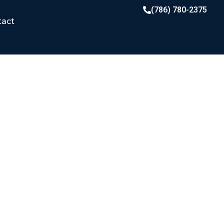
(786) 780-2375
tact
LATION MATTERS
K