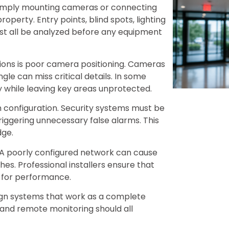
 simply mounting cameras or connecting
 property. Entry points, blind spots, lighting
must all be analyzed before any equipment
ations is poor camera positioning. Cameras
gle can miss critical details. In some
ty while leaving key areas unprotected.
configuration. Security systems must be
riggering unnecessary false alarms. This
dge.
. A poorly configured network can cause
hes. Professional installers ensure that
d for performance.
sign systems that work as a complete
 and remote monitoring should all