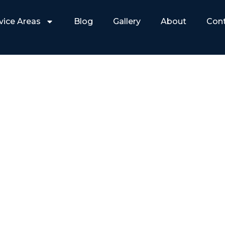
vice Areas
Blog
Gallery
About
Con
NAL SECURITY INSTAL
MORE THAN YOU THIN