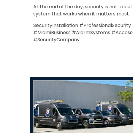
At the end of the day, security is not abou
system that works when it matters most.
SecurityInstallation #ProfessionalSecurit
#MiamiBusiness #AlarmSystems #AccessCon
#SecurityCompany