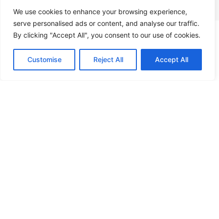
protection for your home or business.
We use cookies to enhance your browsing experience,
serve personalised ads or content, and analyse our traffic.
By clicking "Accept All", you consent to our use of cookies.
Contact
Call Us
Customise
Reject All
Accept All
Security Camera Installation
HD security cameras with remote monitoring and
professional installation.
View Service →
Home Automation
Smart technology that lets you control security,
lighting, and more all from your phone.
View Service →