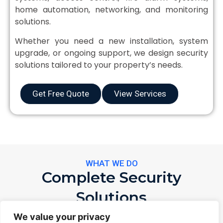
home automation, networking, and monitoring
solutions.
Whether you need a new installation, system
upgrade, or ongoing support, we design security
solutions tailored to your property’s needs.
Get Free Quote
View Services
WHAT WE DO
Complete Security
Solutions
From installation to 24/7 monitoring — complete
We value your privacy