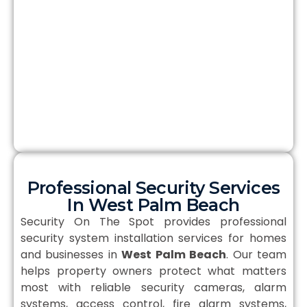
Professional Security Services
In West Palm Beach
Security On The Spot provides professional
security system installation services for homes
and businesses in
West Palm Beach
. Our team
helps property owners protect what matters
most with reliable security cameras, alarm
systems, access control, fire alarm systems,