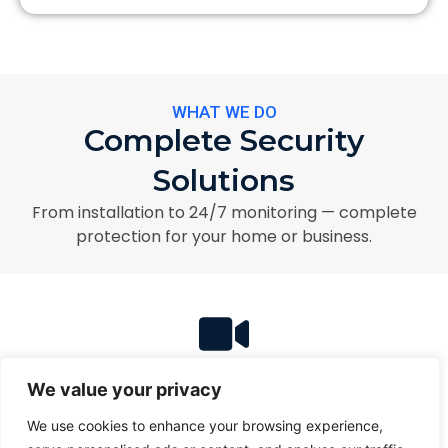
WHAT WE DO
Complete Security
Solutions
From installation to 24/7 monitoring — complete
protection for your home or business.
Security Camera Installation
We value your privacy
HD security cameras with remote monitoring and
professional installation.
We use cookies to enhance your browsing experience,