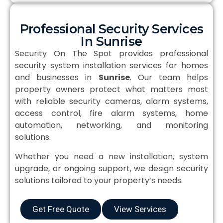
Professional Security Services
In Sunrise
Security On The Spot provides professional
security system installation services for homes
and businesses in
Sunrise
. Our team helps
property owners protect what matters most
with reliable security cameras, alarm systems,
access control, fire alarm systems, home
automation, networking, and monitoring
solutions.
Whether you need a new installation, system
upgrade, or ongoing support, we design security
solutions tailored to your property’s needs.
Get Free Quote
View Services