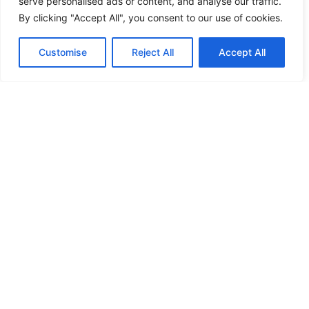
serve personalised ads or content, and analyse our traffic.
View Service →
By clicking "Accept All", you consent to our use of cookies.
Contact
Call Us
Customise
Reject All
Accept All
Home Automation
Smart technology that lets you control security,
lighting, and more all from your phone.
View Service →
Access Control Systems
Secure and manage who enters your property with
keycard, biometric, and mobile access solutions.
View Service →