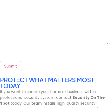
Submit
PROTECT WHAT MATTERS MOST
TODAY
If you want to secure your home or business with a
professional security system, contact
Security On The
Spot
today. Our team installs high-quality security