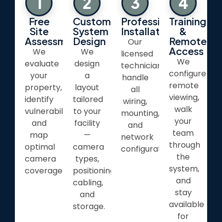
1
2
3
4
Free
Custom
Professional
Training
Site
System
Installation
&
Assessment
Design
Remote
Our
Access
We
We
licensed
We
evaluate
design
technicians
configure
your
a
handle
remote
property,
layout
all
viewing,
identify
tailored
wiring,
walk
vulnerabilities,
to your
mounting,
your
and
facility
and
team
map
—
network
through
optimal
camera
configuration.
the
camera
types,
system,
coverage.
positioning,
and
cabling,
stay
and
available
storage.
for