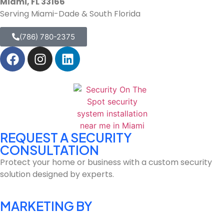
Miami, FL 33166
Serving Miami-Dade & South Florida
(786) 780-2375
REQUEST A SECURITY
CONSULTATION
Protect your home or business with a custom security
solution designed by experts.
MARKETING BY