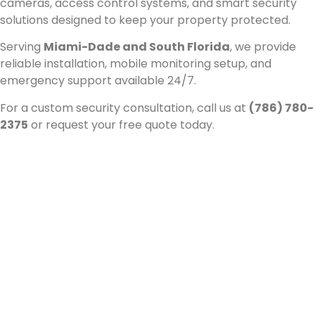
cameras, access control systems, and smart security
solutions designed to keep your property protected.
Serving
Miami-Dade and South Florida
, we provide
reliable installation, mobile monitoring setup, and
emergency support available 24/7.
For a custom security consultation, call us at
(786) 780-
2375
or request your free quote today.