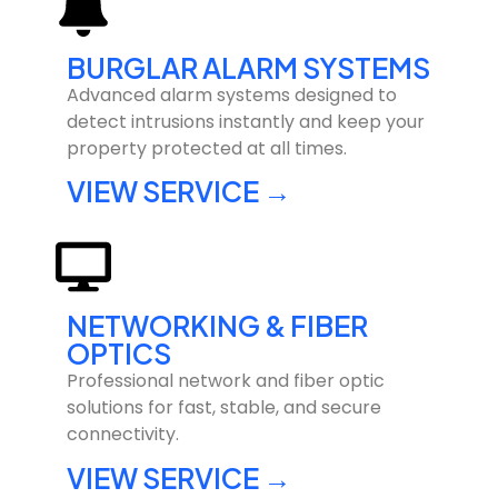
BURGLAR ALARM SYSTEMS
Advanced alarm systems designed to
detect intrusions instantly and keep your
property protected at all times.
VIEW SERVICE →
NETWORKING & FIBER
OPTICS
Professional network and fiber optic
solutions for fast, stable, and secure
connectivity.
VIEW SERVICE →