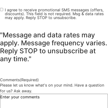
I agree to receive promotional SMS messages (offers,
Phone opt-
discounts). This field is not required. Msg & data rates
in
(Required)
may apply. Reply STOP to unsubscribe.
"Message and data rates may
apply. Message frequency varies.
Reply STOP to unsubscribe at
any time."
Comments
(Required)
Please let us know what's on your mind. Have a question
for us? Ask away.