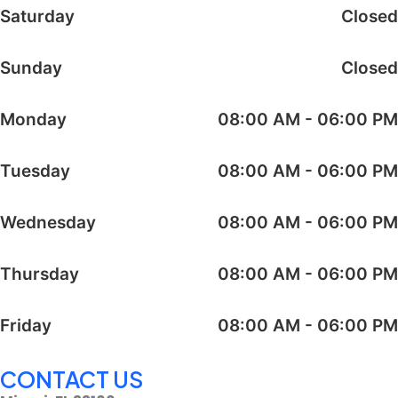
Saturday
Closed
Sunday
Closed
Monday
08:00 AM - 06:00 PM
Tuesday
08:00 AM - 06:00 PM
Wednesday
08:00 AM - 06:00 PM
Thursday
08:00 AM - 06:00 PM
Friday
08:00 AM - 06:00 PM
CONTACT US