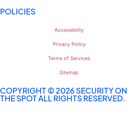
POLICIES
Accessibility
Privacy Policy
Terms of Services
Sitemap
COPYRIGHT © 2026 SECURITY ON
THE SPOT ALL RIGHTS RESERVED.