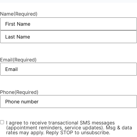
Name
(Required)
Email
(Required)
Phone
(Required)
I agree to receive transactional SMS messages
Phone opt-
(appointment reminders, service updates). Msg & data
in
(Required)
rates may apply. Reply STOP to unsubscribe.