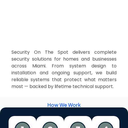
Security On The Spot delivers complete
security solutions for homes and businesses
across Miami. From system design to
installation and ongoing support, we build
reliable systems that protect what matters
most — backed by lifetime technical support.
How We Work