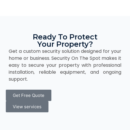
Ready To Protect
Your Property?
Get a custom security solution designed for your
home or business. Security On The Spot makes it
easy to secure your property with professional
installation, reliable equipment, and ongoing
support.
Get Free Quote
View services