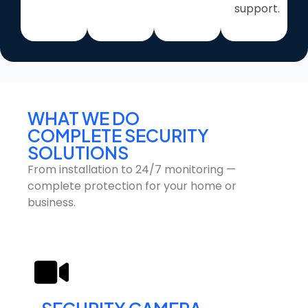
support.
WHAT WE DO
COMPLETE SECURITY
SOLUTIONS
From installation to 24/7 monitoring —
complete protection for your home or
business.