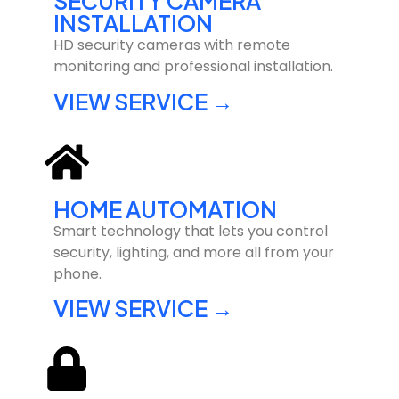
SECURITY CAMERA
INSTALLATION
HD security cameras with remote
monitoring and professional installation.
VIEW SERVICE →
HOME AUTOMATION
Smart technology that lets you control
security, lighting, and more all from your
phone.
VIEW SERVICE →