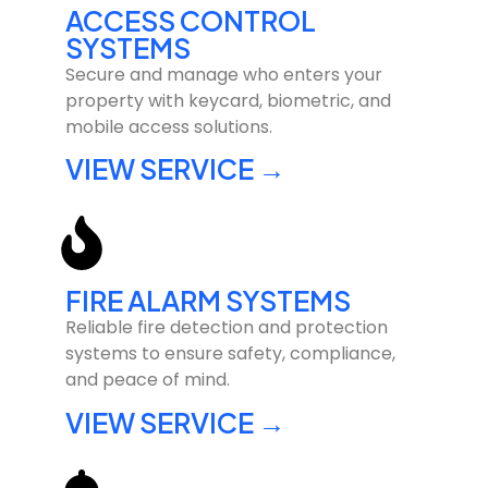
ACCESS CONTROL
SYSTEMS
Secure and manage who enters your
property with keycard, biometric, and
mobile access solutions.
VIEW SERVICE →
FIRE ALARM SYSTEMS
Reliable fire detection and protection
systems to ensure safety, compliance,
and peace of mind.
VIEW SERVICE →