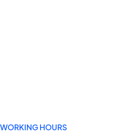
WORKING HOURS