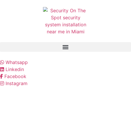
Whatsapp
Linkedin
Facebook
Instagram
Our Security Services
Protect your home or business with professional
security solutions designed for complete
protection.