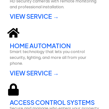
HD security cameras with remote monitoring
and professional installation.
VIEW SERVICE →
HOME AUTOMATION
Smart technology that lets you control
security, lighting, and more all from your
phone.
VIEW SERVICE →
ACCESS CONTROL SYSTEMS
Secure and manage who enters your property