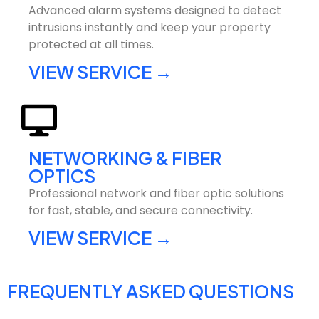
Advanced alarm systems designed to detect
intrusions instantly and keep your property
protected at all times.
VIEW SERVICE →
NETWORKING & FIBER
OPTICS
Professional network and fiber optic solutions
for fast, stable, and secure connectivity.
VIEW SERVICE →
FREQUENTLY ASKED QUESTIONS