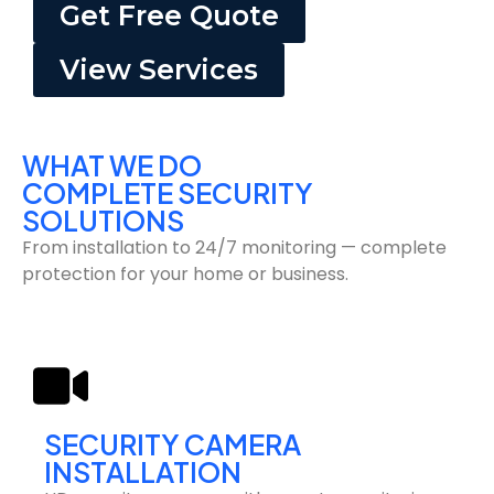
Get Free Quote
View Services
WHAT WE DO
COMPLETE SECURITY
SOLUTIONS
From installation to 24/7 monitoring — complete
protection for your home or business.
SECURITY CAMERA
INSTALLATION