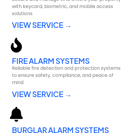
with keycard, biometric, and mobile access
solutions.
VIEW SERVICE →
FIRE ALARM SYSTEMS
Reliable fire detection and protection systems
to ensure safety, compliance, and peace of
mind.
VIEW SERVICE →
BURGLAR ALARM SYSTEMS