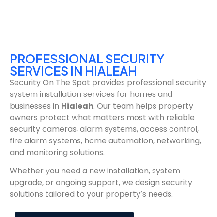
PROFESSIONAL SECURITY
SERVICES IN HIALEAH
Security On The Spot provides professional security
system installation services for homes and
businesses in
Hialeah
. Our team helps property
owners protect what matters most with reliable
security cameras, alarm systems, access control,
fire alarm systems, home automation, networking,
and monitoring solutions.
Whether you need a new installation, system
upgrade, or ongoing support, we design security
solutions tailored to your property’s needs.