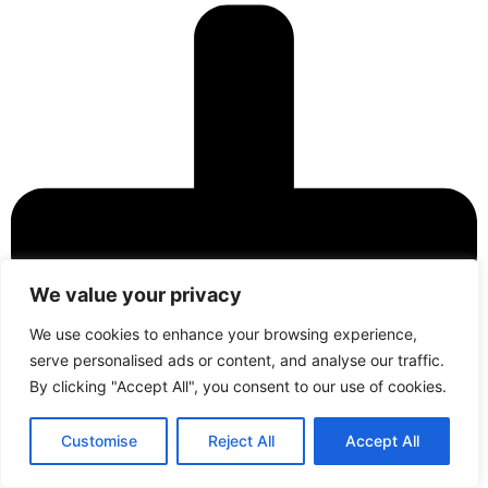
We value your privacy
We use cookies to enhance your browsing experience,
serve personalised ads or content, and analyse our traffic.
By clicking "Accept All", you consent to our use of cookies.
Contact
Call Us
Customise
Reject All
Accept All