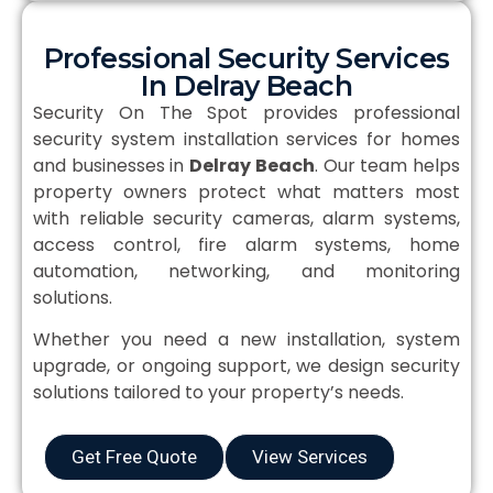
Professional Security Services
In Delray Beach
Security On The Spot provides professional
security system installation services for homes
and businesses in
Delray Beach
. Our team helps
property owners protect what matters most
with reliable security cameras, alarm systems,
access control, fire alarm systems, home
automation, networking, and monitoring
solutions.
Whether you need a new installation, system
upgrade, or ongoing support, we design security
solutions tailored to your property’s needs.
Get Free Quote
View Services