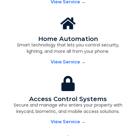
View Service →
Home Automation
Smart technology that lets you control security,
lighting, and more all from your phone.
View Service →
Access Control Systems
Secure and manage who enters your property with
keycard, biometric, and mobile access solutions.
View Service →