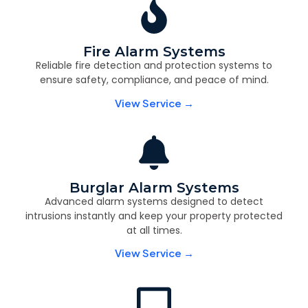
Fire Alarm Systems
Reliable fire detection and protection systems to
ensure safety, compliance, and peace of mind.
View Service →
Burglar Alarm Systems
Advanced alarm systems designed to detect
intrusions instantly and keep your property protected
at all times.
View Service →