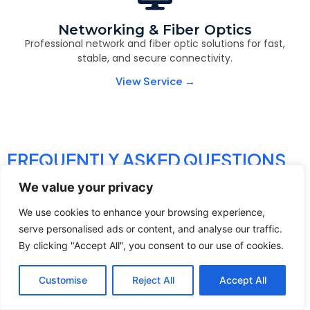
Networking & Fiber Optics
Professional network and fiber optic solutions for fast,
stable, and secure connectivity.
View Service →
FREQUENTLY ASKED QUESTIONS
We value your privacy
We use cookies to enhance your browsing experience,
serve personalised ads or content, and analyse our traffic.
By clicking "Accept All", you consent to our use of cookies.
Contact
Call Us
Customise
Reject All
Accept All