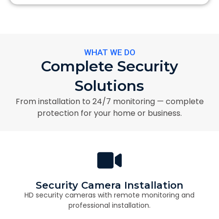
WHAT WE DO
Complete Security
Solutions
From installation to 24/7 monitoring — complete
protection for your home or business.
Security Camera Installation
HD security cameras with remote monitoring and
professional installation.