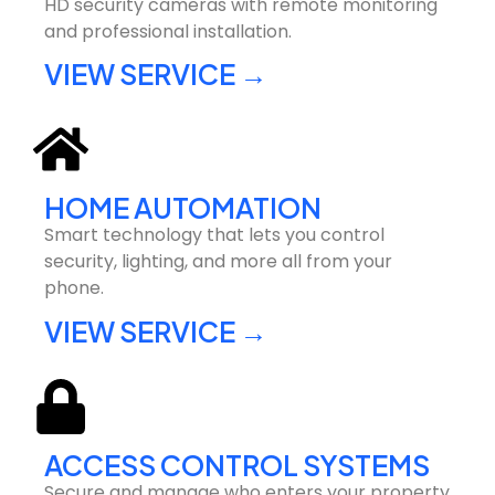
HD security cameras with remote monitoring
and professional installation.
VIEW SERVICE →
HOME AUTOMATION
Smart technology that lets you control
security, lighting, and more all from your
phone.
VIEW SERVICE →
ACCESS CONTROL SYSTEMS
Secure and manage who enters your property