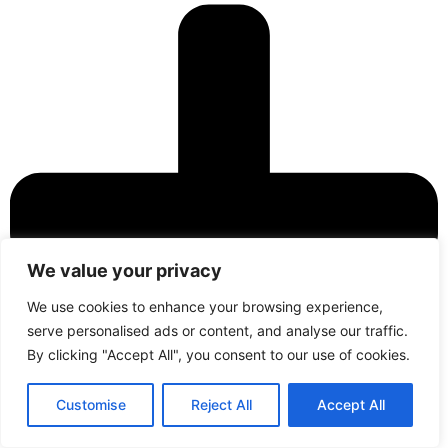
We value your privacy
We use cookies to enhance your browsing experience,
serve personalised ads or content, and analyse our traffic.
By clicking "Accept All", you consent to our use of cookies.
Contact
Call Us
Customise
Reject All
Accept All