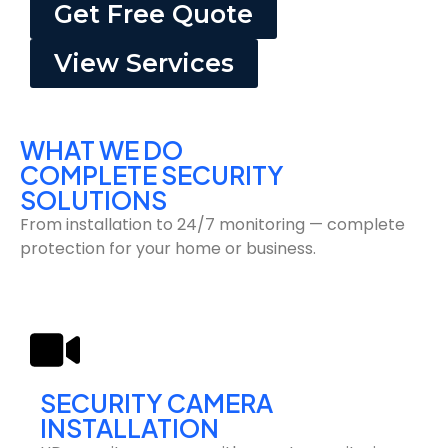
Get Free Quote
View Services
WHAT WE DO
COMPLETE SECURITY
SOLUTIONS
From installation to 24/7 monitoring — complete
protection for your home or business.
SECURITY CAMERA
INSTALLATION