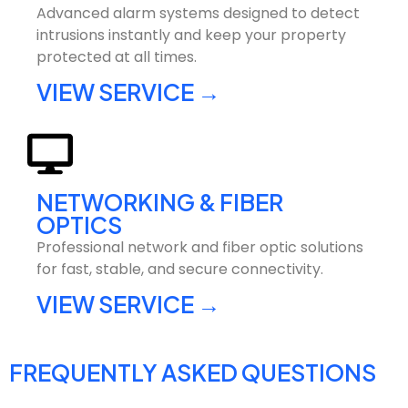
Advanced alarm systems designed to detect
intrusions instantly and keep your property
protected at all times.
VIEW SERVICE →
NETWORKING & FIBER
OPTICS
Professional network and fiber optic solutions
for fast, stable, and secure connectivity.
VIEW SERVICE →
FREQUENTLY ASKED QUESTIONS