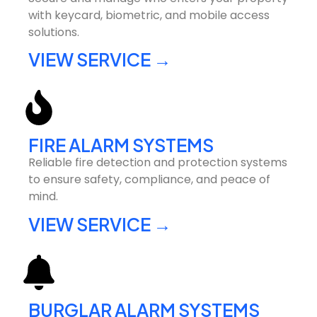
with keycard, biometric, and mobile access
solutions.
VIEW SERVICE →
FIRE ALARM SYSTEMS
Reliable fire detection and protection systems
to ensure safety, compliance, and peace of
mind.
VIEW SERVICE →
BURGLAR ALARM SYSTEMS