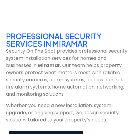
PROFESSIONAL SECURITY
SERVICES IN MIRAMAR
Security On The Spot provides professional security
system installation services for homes and
businesses in
Miramar
. Our team helps property
owners protect what matters most with reliable
security cameras, alarm systems, access control,
fire alarm systems, home automation, networking,
and monitoring solutions.
Whether you need a new installation, system
upgrade, or ongoing support, we design security
solutions tailored to your property’s needs.