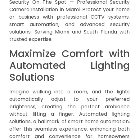
Security On The Spot — Professional Security
Camera Installation in Miami. Protect your home
or business with professional CCTV systems,
smart automation, and advanced security
solutions. Serving Miami and South Florida with
trusted expertise.
Maximize Comfort with
Automated Lighting
Solutions
Imagine walking into a room, and the lights
automatically adjust to your preferred
brightness, creating the perfect ambiance
without lifting a finger. Automated lighting
solutions, a hallmark of smart home automation,
offer this seamless experience, enhancing both
comfort and convenience for homeowners