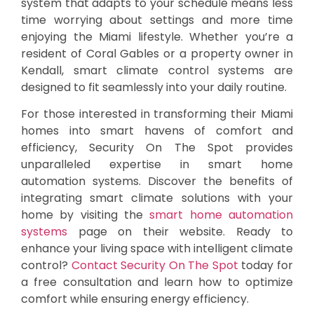
system that adapts to your schedule means less
time worrying about settings and more time
enjoying the Miami lifestyle. Whether you’re a
resident of Coral Gables or a property owner in
Kendall, smart climate control systems are
designed to fit seamlessly into your daily routine.
For those interested in transforming their Miami
homes into smart havens of comfort and
efficiency, Security On The Spot provides
unparalleled expertise in smart home
automation systems. Discover the benefits of
integrating smart climate solutions with your
home by visiting the
smart home automation
systems
page on their website. Ready to
enhance your living space with intelligent climate
control?
Contact Security On The Spot
today for
a free consultation and learn how to optimize
comfort while ensuring energy efficiency.