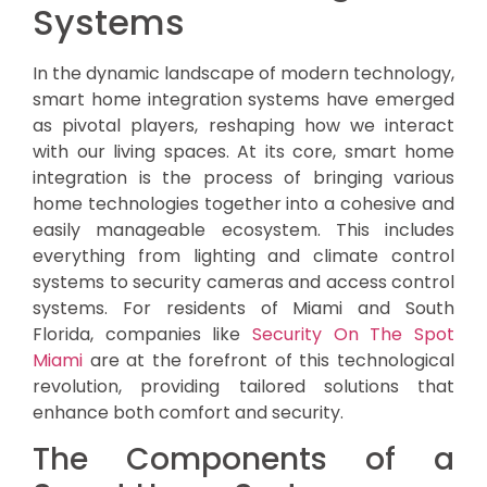
Systems
In the dynamic landscape of modern technology,
smart home integration systems have emerged
as pivotal players, reshaping how we interact
with our living spaces. At its core, smart home
integration is the process of bringing various
home technologies together into a cohesive and
easily manageable ecosystem. This includes
everything from lighting and climate control
systems to security cameras and access control
systems. For residents of Miami and South
Florida, companies like
Security On The Spot
Miami
are at the forefront of this technological
revolution, providing tailored solutions that
enhance both comfort and security.
The Components of a