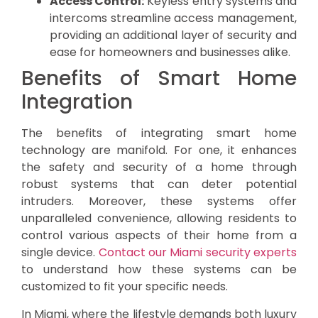
Access Control:
Keyless entry systems and
intercoms streamline access management,
providing an additional layer of security and
ease for homeowners and businesses alike.
Benefits of Smart Home
Integration
The benefits of integrating smart home
technology are manifold. For one, it enhances
the safety and security of a home through
robust systems that can deter potential
intruders. Moreover, these systems offer
unparalleled convenience, allowing residents to
control various aspects of their home from a
single device.
Contact our Miami security experts
to understand how these systems can be
customized to fit your specific needs.
In Miami, where the lifestyle demands both luxury