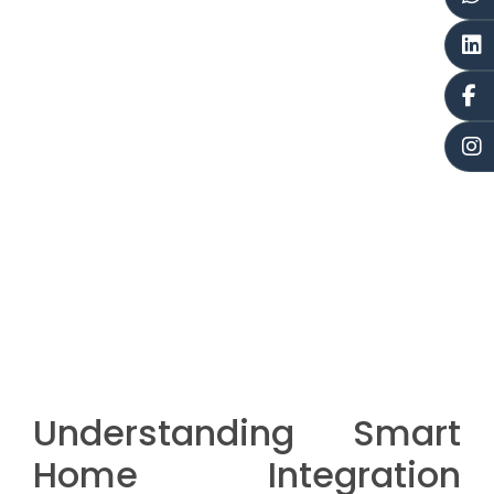
Understanding Smart
Home Integration