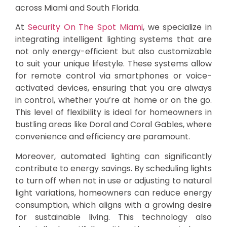
across Miami and South Florida.
At
Security On The Spot Miami
, we specialize in
integrating intelligent lighting systems that are
not only energy-efficient but also customizable
to suit your unique lifestyle. These systems allow
for remote control via smartphones or voice-
activated devices, ensuring that you are always
in control, whether you’re at home or on the go.
This level of flexibility is ideal for homeowners in
bustling areas like Doral and Coral Gables, where
convenience and efficiency are paramount.
Moreover, automated lighting can significantly
contribute to energy savings. By scheduling lights
to turn off when not in use or adjusting to natural
light variations, homeowners can reduce energy
consumption, which aligns with a growing desire
for sustainable living. This technology also