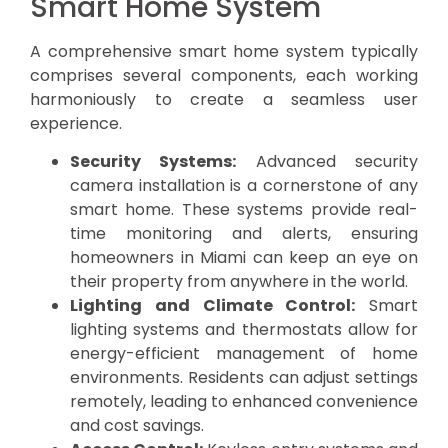
Smart Home System
A comprehensive smart home system typically
comprises several components, each working
harmoniously to create a seamless user
experience.
Security Systems:
Advanced security
camera installation is a cornerstone of any
smart home. These systems provide real-
time monitoring and alerts, ensuring
homeowners in Miami can keep an eye on
their property from anywhere in the world.
Lighting and Climate Control:
Smart
lighting systems and thermostats allow for
energy-efficient management of home
environments. Residents can adjust settings
remotely, leading to enhanced convenience
and cost savings.