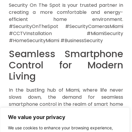
Security On The Spot is your trusted partner in
creating a more comfortable and energy-
efficient home environment.
#SecurityOnTheSpot #SecurityCamerasMiami
#CCTVInstallation #MiamiSecurity
#HomeSecurityMiami #BusinessSecurity
Seamless Smartphone
Control for Modern
Living
In the bustling hub of Miami, where life never
slows down, the demand for seamless
smartphone control in the realm of smart home
integration is skyrocketing. At the forefront of
We value your privacy
this technological revolution is
Security On The
Spot
, a local powerhouse in security and
We use cookies to enhance your browsing experience,