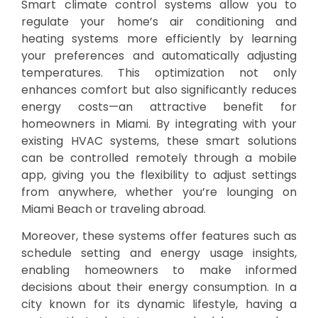
Smart climate control systems allow you to
regulate your home’s air conditioning and
heating systems more efficiently by learning
your preferences and automatically adjusting
temperatures. This optimization not only
enhances comfort but also significantly reduces
energy costs—an attractive benefit for
homeowners in Miami. By integrating with your
existing HVAC systems, these smart solutions
can be controlled remotely through a mobile
app, giving you the flexibility to adjust settings
from anywhere, whether you’re lounging on
Miami Beach or traveling abroad.
Moreover, these systems offer features such as
schedule setting and energy usage insights,
enabling homeowners to make informed
decisions about their energy consumption. In a
city known for its dynamic lifestyle, having a