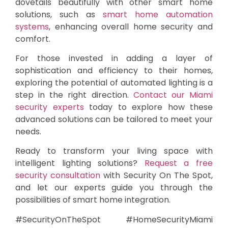
dovetails beautifully with other smart home
solutions, such as
smart home automation
systems
, enhancing overall home security and
comfort.
For those invested in adding a layer of
sophistication and efficiency to their homes,
exploring the potential of automated lighting is a
step in the right direction.
Contact our Miami
security experts
today to explore how these
advanced solutions can be tailored to meet your
needs.
Ready to transform your living space with
intelligent lighting solutions?
Request a free
security consultation
with Security On The Spot,
and let our experts guide you through the
possibilities of smart home integration.
#SecurityOnTheSpot #HomeSecurityMiami