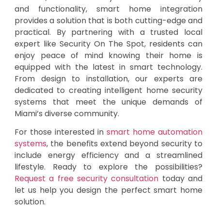
and functionality, smart home integration
provides a solution that is both cutting-edge and
practical. By partnering with a trusted local
expert like Security On The Spot, residents can
enjoy peace of mind knowing their home is
equipped with the latest in smart technology.
From design to installation, our experts are
dedicated to creating intelligent home security
systems that meet the unique demands of
Miami’s diverse community.
For those interested in
smart home automation
systems
, the benefits extend beyond security to
include energy efficiency and a streamlined
lifestyle. Ready to explore the possibilities?
Request a free security consultation
today and
let us help you design the perfect smart home
solution.