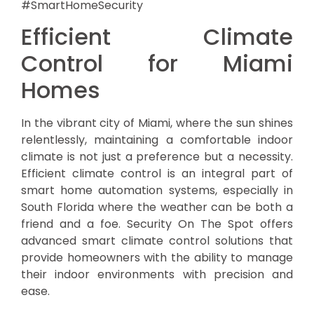
#SmartHomeSecurity
Efficient Climate
Control for Miami
Homes
In the vibrant city of Miami, where the sun shines
relentlessly, maintaining a comfortable indoor
climate is not just a preference but a necessity.
Efficient climate control is an integral part of
smart home automation systems, especially in
South Florida where the weather can be both a
friend and a foe. Security On The Spot offers
advanced smart climate control solutions that
provide homeowners with the ability to manage
their indoor environments with precision and
ease.